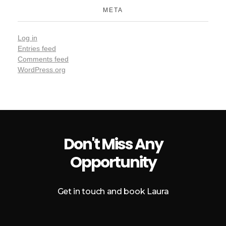
META
Log in
Entries feed
Comments feed
WordPress.org
Don't Miss Any
Opportunity
Get in touch and book Laura