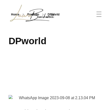
Home
Portfolio
DPworld
Laura Buckwell
International Industry Event EMCEE, Moderator, Broadcast Journalist & Former TV News Anchor
DPworld