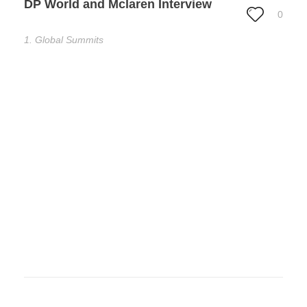
DP World and Mclaren Interview
0
1. Global Summits