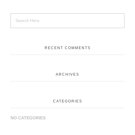
RECENT COMMENTS
ARCHIVES
CATEGORIES
NO CATEGORIES